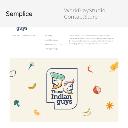
Work
Play
Studio
Semplice
Contact
Store