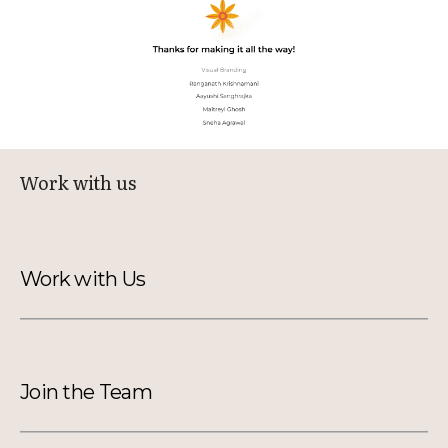
Work with us