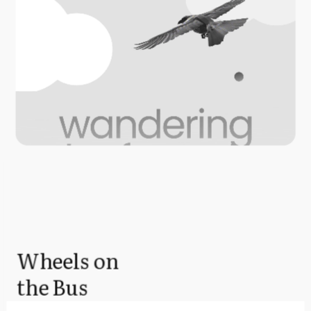
Wheels on
the Bus