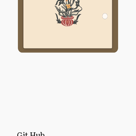
Git Hub