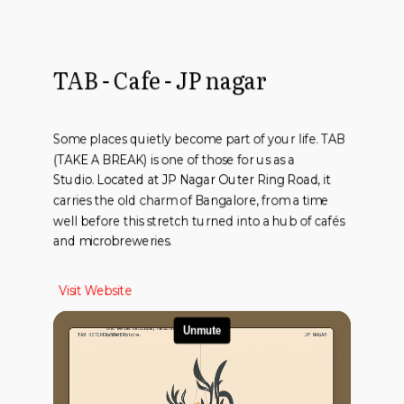
TAB - Cafe - JP nagar
Some places quietly become part of your life. TAB
(TAKE A BREAK) is one of those for us as a
Studio. Located at JP Nagar Outer Ring Road, it
carries the old charm of Bangalore, from a time
well before this stretch turned into a hub of cafés
and microbreweries.