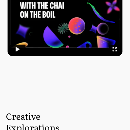
Creative
Explorations