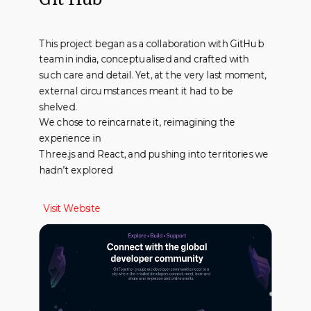
This project began as a collaboration with GitHub
team in india, conceptualised and crafted with
such care and detail. Yet, at the very last moment,
external circumstances meant it had to be
shelved.
We chose to reincarnate it, reimagining the
experience in
Three.js and React, and pushing into territories we
hadn’t explored