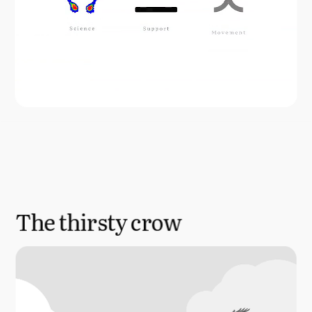
The thirsty crow