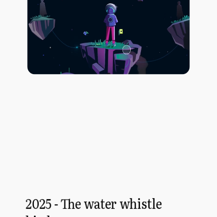
2025 - The water whistle