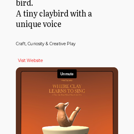
bird.
A tiny claybird with a
unique voice
Craft, Curiosity & Creative Play