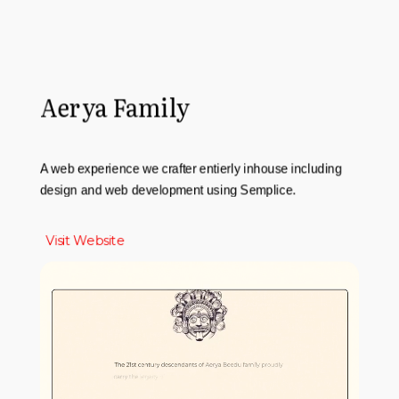
Aerya Family
A web experience we crafter entierly inhouse including
design and web development using Semplice.