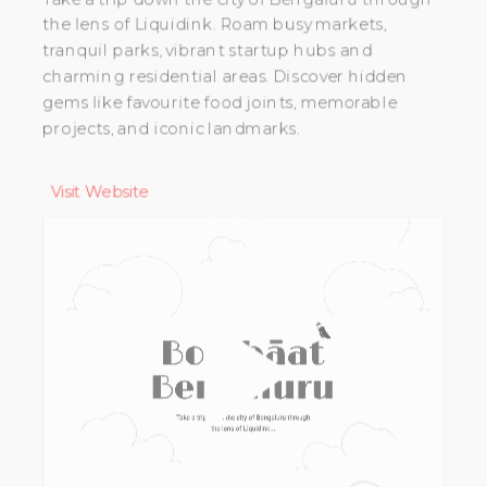
the lens of Liquidink. Roam busy markets,
tranquil parks, vibrant startup hubs and
charming residential areas. Discover hidden
gems like favourite food joints, memorable
projects, and iconic landmarks.