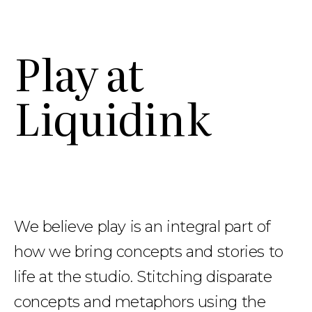
Work
Work
Play
Play
Studio
Studio
Contact
Contact
Store
Store
Play at
Liquidink
We believe play is an integral part of
how we bring concepts and stories to
life at the studio.
Stitching disparate
concepts and metaphors using the