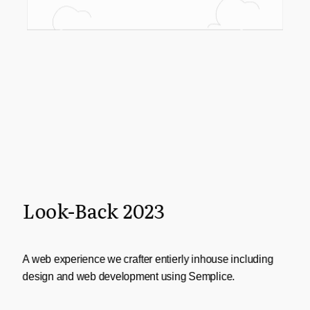
Look-Back 2023
A web experience we crafter entierly inhouse including
design and web development using Semplice.