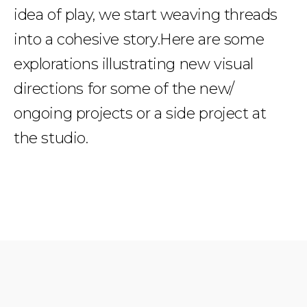
idea of play, we start weaving threads
into a cohesive story.Here are some
explorations illustrating new visual
directions for some of the new/
ongoing projects or a side project at
the studio.