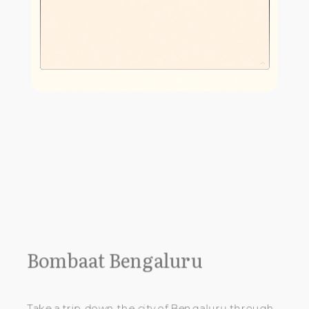
Bombaat Bengaluru
Take a trip down the city of Bengaluru through