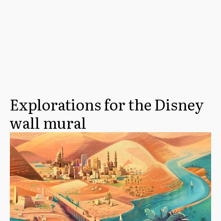
Explorations for the Disney
wall mural