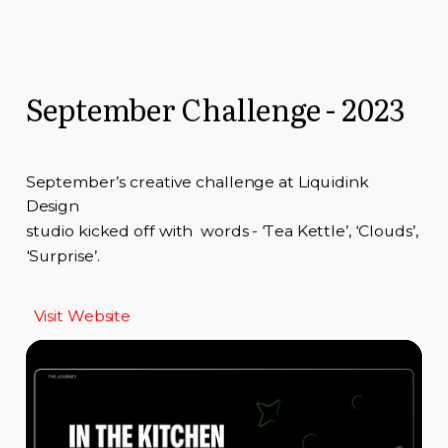
September Challenge - 2023
September’s creative challenge at Liquidink
Design
studio kicked off with words - ‘Tea Kettle’, ‘Clouds’,
‘Surprise’.