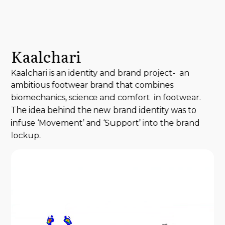
Kaalchari
Kaalchari is an identity and brand project- an
ambitious footwear brand that combines
biomechanics, science and comfort in footwear.
The idea behind the new brand identity was to
infuse ‘Movement’ and ‘Support’ into the brand
lockup.