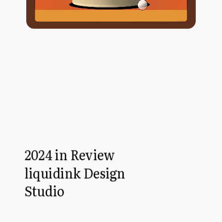
2024 in Review
liquidink Design
Studio