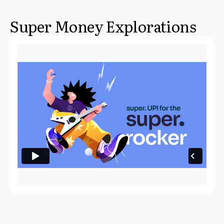
Super Money Explorations