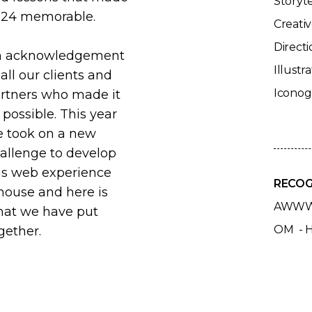
Storyte
24 memorable.
Creativ
Directi
n acknowledgement
Illustra
 all our clients and
Icono
rtners who made it
l possible. This year
 took on a new
allenge to develop
is web experience
RECOG
house and here is
AWWW
at we have put
OM - 
gether.