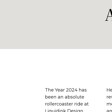
The Year 2024 has
He
been an absolute
re
rollercoaster ride at
me
Liquidink Design
an