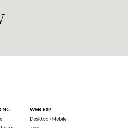
w
DING
WEB EXP
ve
Desktop / Mobile