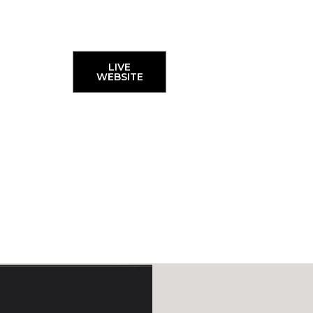
LIVE
WEBSITE