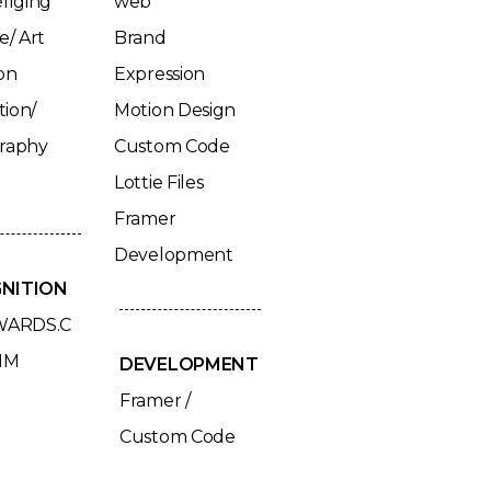
llging
web
e/ Art
Brand
on
Expression
tion/
Motion Design
graphy
Custom Code
Lottie Files
Framer
Development
NITION
ARDS.C
HM
DEVELOPMENT
Framer /
Custom Code