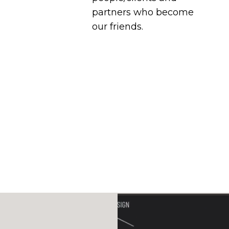
partners who become
our friends.