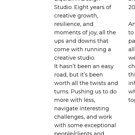
Studio. Eight years of
20
creative growth,
resilience, and
A
moments of joy, all the
to
ups and downs that
pa
come with running a
al
creative studio.
we
It hasn’t been an easy
ch
road, but it’s been
th
worth all the twists and
in
turns. Pushing us to do
wh
more with less,
to
navigate interesting
challenges, and work
with some exceptional
people/clients and