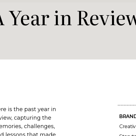
A Year in Revie
re is the past year in
BRAN
view, capturing the
mories, challenges,
Creati
d lessons that made